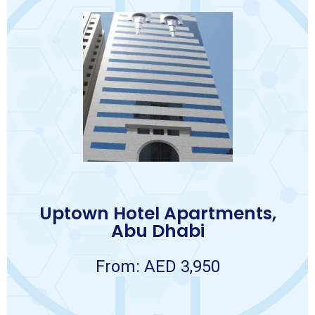
Book Now
Terms and conditions apply.
❖ Travel Insurance.
❖ Visa.
❖ Abu Dhabi City Tour.
❖ 5 transfers from hotel to hospital.
❖ VIP Meet and Assist on arrival.
❖ Return airport transfers.
❖ 7 nights accommodation.
Package Includes:
7 NIGHTS
Uptown Hotel Apartments,
AED 3,950 per person
Abu Dhabi
Package
Abu Dhabi
APARTMENTS
From: AED 3,950
UPTOWN HOTEL