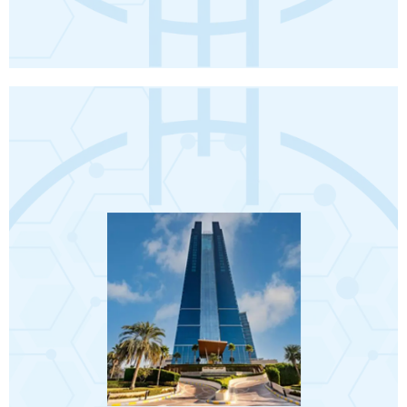
Book Now
Terms and conditions apply.
❖ Travel Insurance.
❖ Visa.
❖ Abu Dhabi City Tour.
❖ 5 transfers from hotel to hospital.
❖ VIP Meet and Assist on arrival.
❖ Return airport transfers.
❖ Daily breakfast.
❖ 7 nights accommodation.