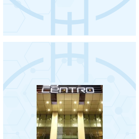
Book Now
Terms and conditions apply.
❖ Travel Insurance.
❖ Visa.
❖ Abu Dhabi City Tour.
❖ 5 transfers from hotel to hospital.
❖ VIP Meet and Assist on arrival.
❖ Return airport transfers.