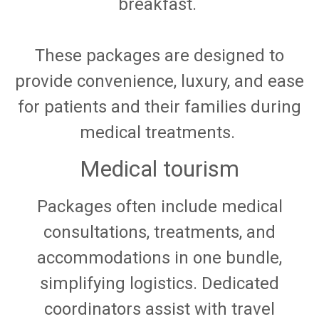
breakfast.
These packages are designed to
provide convenience, luxury, and ease
for patients and their families during
medical treatments.
Medical tourism
Packages often include medical
consultations, treatments, and
accommodations in one bundle,
simplifying logistics. Dedicated
coordinators assist with travel