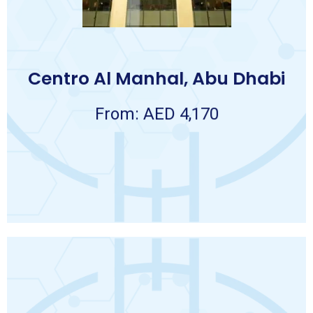
❖ Daily breakfast.
❖ 7 nights accommodation.
Package Includes:
7 NIGHTS
Centro Al Manhal, Abu Dhabi
AED 4,170.00 per person
Package
From: AED 4,170
Abu Dhabi
CENTRO AL MANHAL