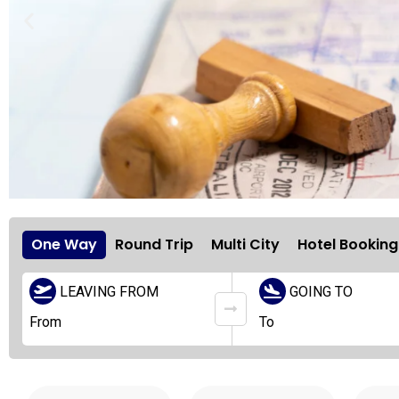
One Way
Round Trip
Multi City
Hotel Booking
LEAVING FROM
GOING TO
Holiday
Travel