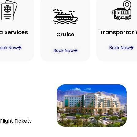
a Services
Transportati
Cruise
ook Now
Book Now
Book Now
Flight Tickets