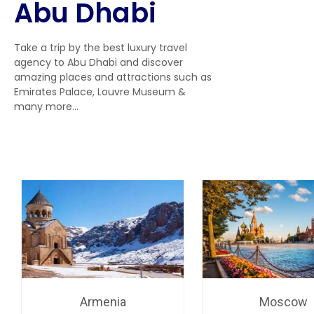
Abu Dhabi
Take a trip by the best luxury travel
agency to Abu Dhabi and discover
amazing places and attractions such as
Emirates Palace, Louvre Museum &
many more…
Armenia
Moscow