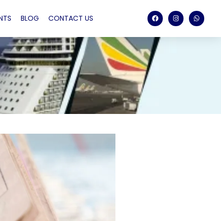
NTS
BLOG
CONTACT US