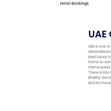
Hotel Bookings
UAE 
UAE is one of
destinations 
best luxury t
home to some
theme parks 
There is lots 
Khalifa, the
and lot more 