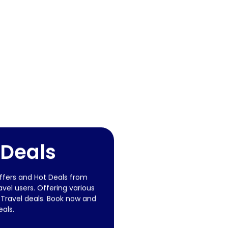
 Deals
offers and Hot Deals from
vel users. Offering various
 Travel deals. Book now and
eals.