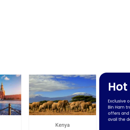
Hot
Exclusive 
Bin Ham tra
offers and
avail the d
Kenya