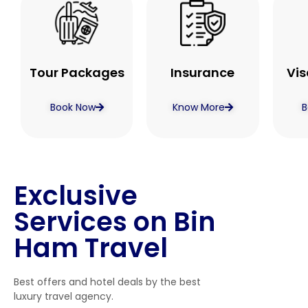
Tour Packages
Insurance
Vis
Book Now
Know More
B
Exclusive
Services on Bin
Ham Travel
Best offers and hotel deals by the best
luxury travel agency.