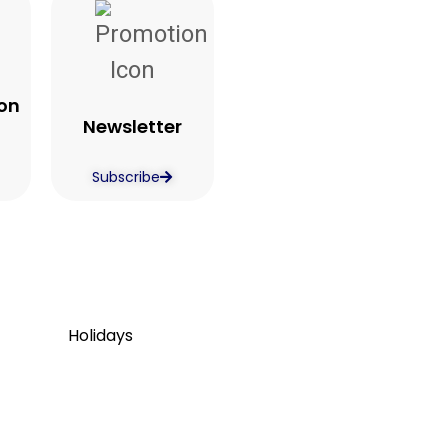
on
Newsletter
Subscribe
Holidays