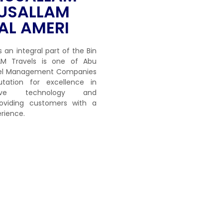
USALLAM
AL AMERI
s an integral part of the Bin
M Travels is one of Abu
avel Management Companies
tation for excellence in
ative technology and
viding customers with a
rience.