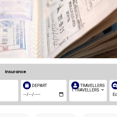
Insurance
DEPART
TRAVELLERS
1
TRAVELLERS