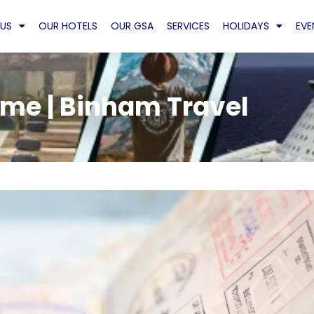
US
OUR HOTELS
OUR GSA
SERVICES
HOLIDAYS
EVE
me | Binham Travel