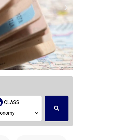
Logisti
CLASS