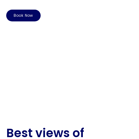
Book Now
Best views of