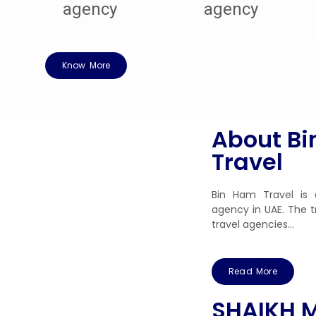
Know More
About B
Travel
Bin Ham Travel is 
agency in UAE. The t
travel agencies…
Read More
SHAIKH 