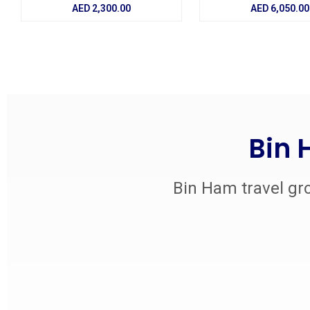
AED
2,300.00
AED
6,050.00
Bin 
Bin Ham travel gro