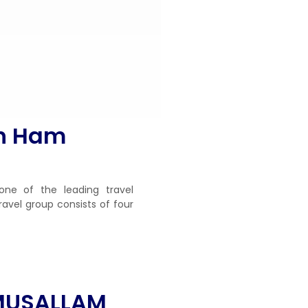
in Ham
one of the leading travel
ravel group consists of four
MUSALLAM