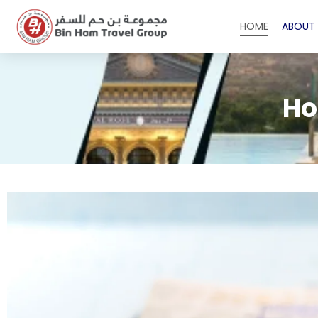
HOME
ABOUT 
Ho