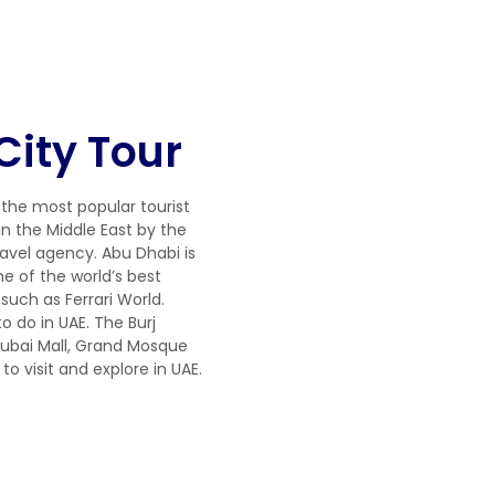
City Tour
 the most popular tourist
in the Middle East by the
ravel agency. Abu Dhabi is
 of the world’s best
such as Ferrari World.
to do in UAE. The Burj
 Dubai Mall, Grand Mosque
to visit and explore in UAE.