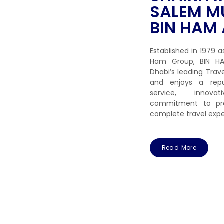
SALEM M
BIN HAM 
Established in 1979 a
Ham Group, BIN HA
Dhabi’s leading Tr
and enjoys a repu
service, innov
commitment to pro
complete travel expe
Read More