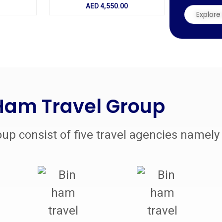
AED
4,550.00
Explore 
Ham Travel Group
up consist of five travel agencies namely