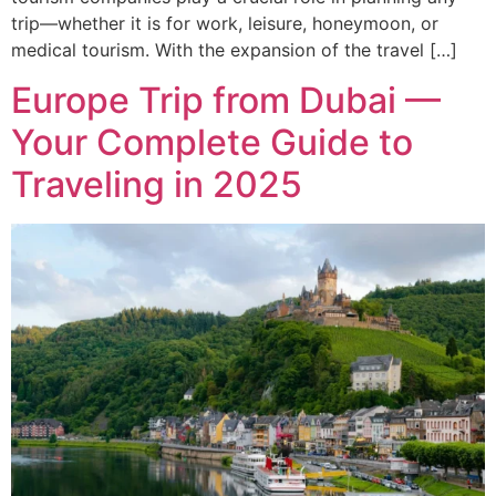
trip—whether it is for work, leisure, honeymoon, or
medical tourism. With the expansion of the travel […]
Europe Trip from Dubai —
Your Complete Guide to
Traveling in 2025