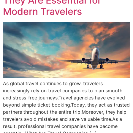
They Are Essential for
Modern Travelers
As global travel continues to grow, travelers
increasingly rely on travel companies to plan smooth
and stress-free journeys.Travel agencies have evolved
beyond simple ticket booking.Today, they act as trusted
partners throughout the entire trip.Moreover, they help
travelers avoid mistakes and save valuable time.As a
result, professional travel companies have become