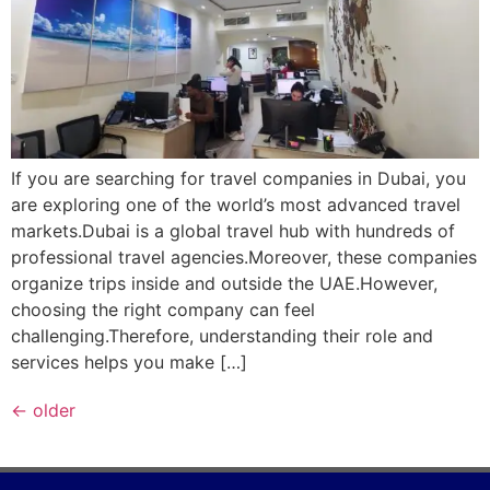
If you are searching for travel companies in Dubai, you
are exploring one of the world’s most advanced travel
markets.Dubai is a global travel hub with hundreds of
professional travel agencies.Moreover, these companies
organize trips inside and outside the UAE.However,
choosing the right company can feel
challenging.Therefore, understanding their role and
services helps you make […]
←
older