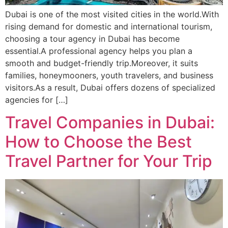
Dubai is one of the most visited cities in the world.With
rising demand for domestic and international tourism,
choosing a tour agency in Dubai has become
essential.A professional agency helps you plan a
smooth and budget-friendly trip.Moreover, it suits
families, honeymooners, youth travelers, and business
visitors.As a result, Dubai offers dozens of specialized
agencies for […]
Travel Companies in Dubai:
How to Choose the Best
Travel Partner for Your Trip