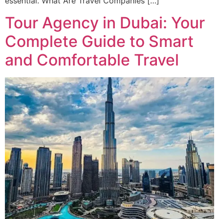
essential. What Are Travel Companies […]
Tour Agency in Dubai: Your
Complete Guide to Smart
and Comfortable Travel