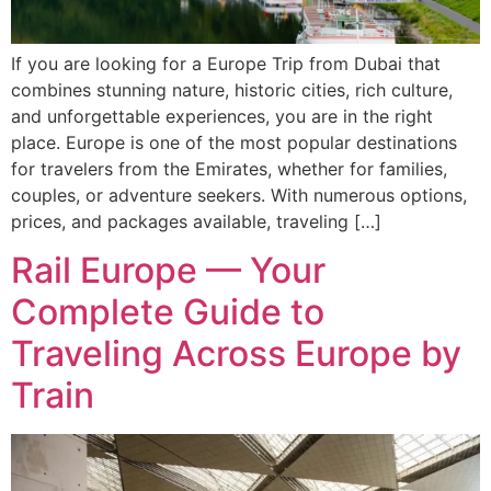
If you are looking for a Europe Trip from Dubai that
combines stunning nature, historic cities, rich culture,
and unforgettable experiences, you are in the right
place. Europe is one of the most popular destinations
for travelers from the Emirates, whether for families,
couples, or adventure seekers. With numerous options,
prices, and packages available, traveling […]
Rail Europe — Your
Complete Guide to
Traveling Across Europe by
Train