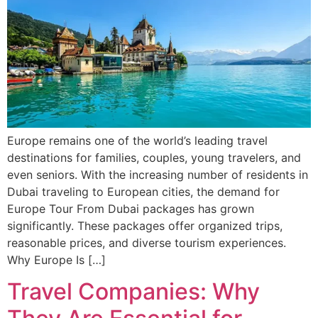
Europe remains one of the world’s leading travel
destinations for families, couples, young travelers, and
even seniors. With the increasing number of residents in
Dubai traveling to European cities, the demand for
Europe Tour From Dubai packages has grown
significantly. These packages offer organized trips,
reasonable prices, and diverse tourism experiences.
Why Europe Is […]
Travel Companies: Why