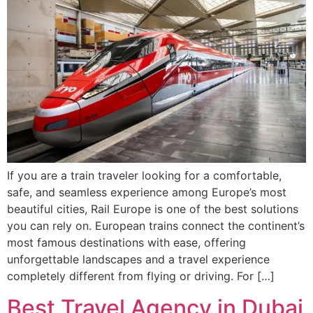
If you are a train traveler looking for a comfortable,
safe, and seamless experience among Europe’s most
beautiful cities, Rail Europe is one of the best solutions
you can rely on. European trains connect the continent’s
most famous destinations with ease, offering
unforgettable landscapes and a travel experience
completely different from flying or driving. For […]
Best Travel Agency in Dubai