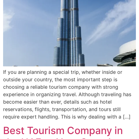
If you are planning a special trip, whether inside or
outside your country, the most important step is
choosing a reliable tourism company with strong
experience in organizing travel. Although traveling has
become easier than ever, details such as hotel
reservations, flights, transportation, and tours still
require expert handling. This is why dealing with a […]
Best Tourism Company in