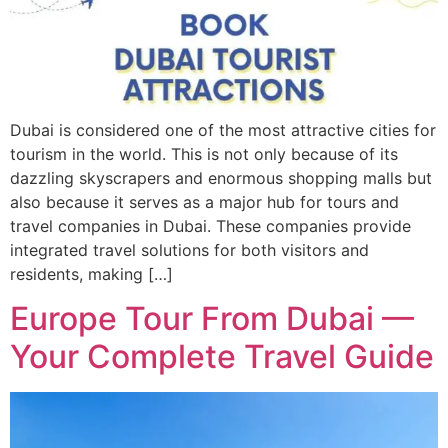
Dubai is considered one of the most attractive cities for
tourism in the world. This is not only because of its
dazzling skyscrapers and enormous shopping malls but
also because it serves as a major hub for tours and
travel companies in Dubai. These companies provide
integrated travel solutions for both visitors and
residents, making […]
Europe Tour From Dubai —
Your Complete Travel Guide