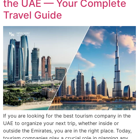
the UAE — Your Complete
Travel Guide
If you are looking for the best tourism company in the
UAE to organize your next trip, whether inside or
outside the Emirates, you are in the right place. Today,
tourism companies play a crucial role in planning any