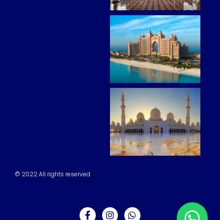
© 2022 All rights reserved