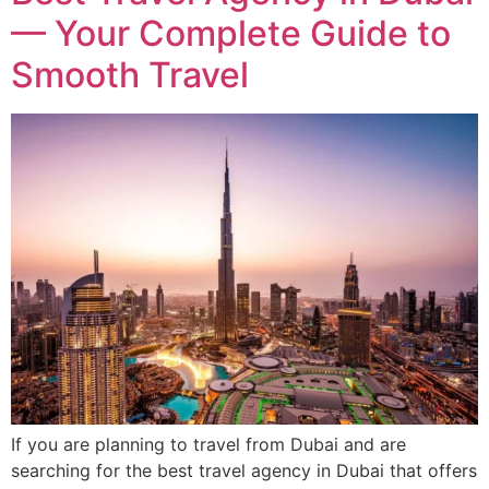
— Your Complete Guide to
Smooth Travel
If you are planning to travel from Dubai and are
searching for the best travel agency in Dubai that offers