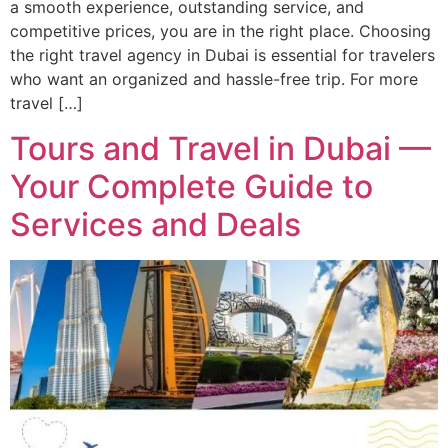
a smooth experience, outstanding service, and
competitive prices, you are in the right place. Choosing
the right travel agency in Dubai is essential for travelers
who want an organized and hassle-free trip. For more
travel […]
Tours and Travel in Dubai —
Your Complete Guide to
Services and Deals