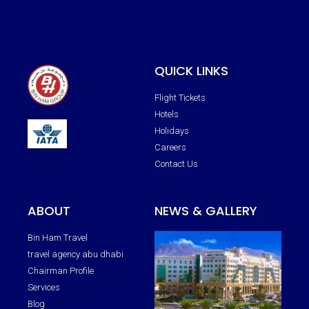
QUICK LINKS
Flight Tickets
Hotels
Holidays
Careers
Contact Us
ABOUT
NEWS & GALLERY
Bin Ham Travel
travel agency abu dhabi
Chairman Profile
Services
Blog