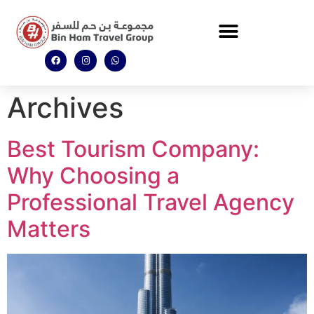
Archives
Best Tourism Company:
Why Choosing a
Professional Travel Agency
Matters