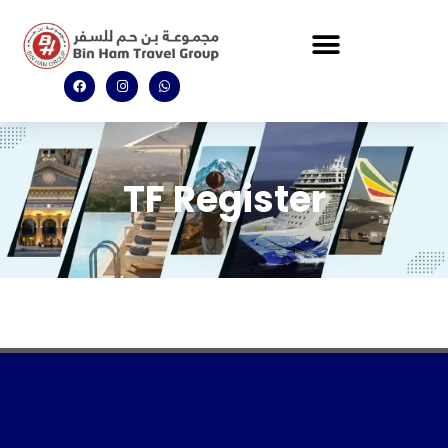
TF Register