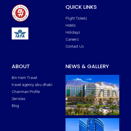
QUICK LINKS
Flight Tickets
Hotels
Holidays
Careers
Contact Us
ABOUT
NEWS & GALLERY
Bin Ham Travel
travel agency abu dhabi
Chairman Profile
Services
Blog