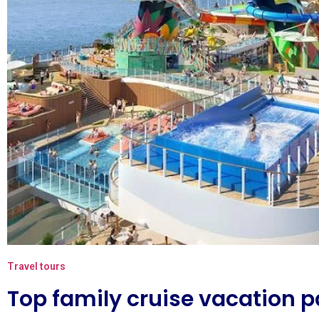
Travel tours
Top family cruise vacation 