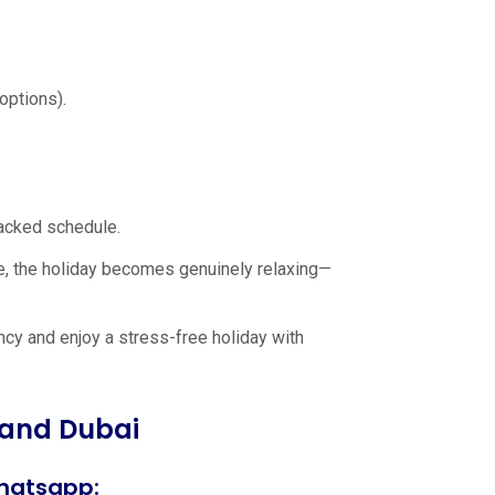
options).
packed schedule.
e, the holiday becomes genuinely relaxing—
cy and enjoy a stress-free holiday with
 and Dubai
hatsapp: