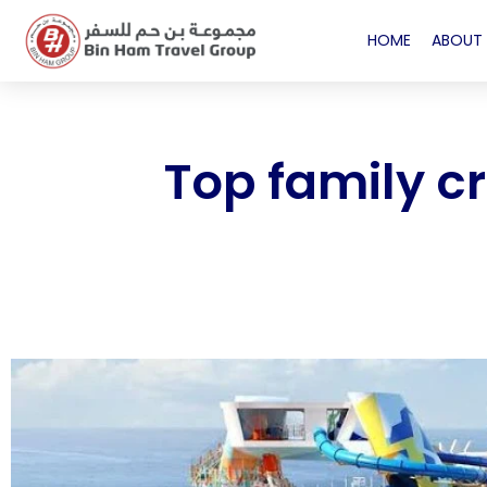
HOME
ABOUT 
Top family c