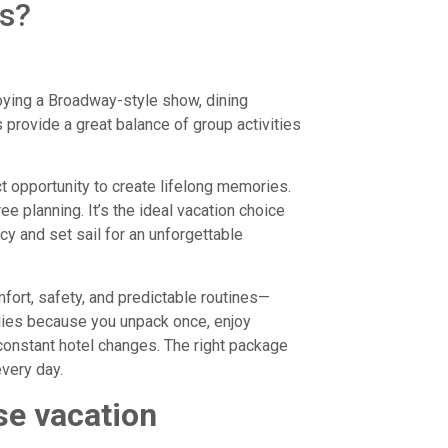
es?
njoying a Broadway-style show, dining
 provide a great balance of group activities
t opportunity to create lifelong memories.
ee planning. It’s the ideal vacation choice
y and set sail for an unforgettable
fort, safety, and predictable routines—
ilies because you unpack once, enjoy
 constant hotel changes. The right package
very day.
se vacation