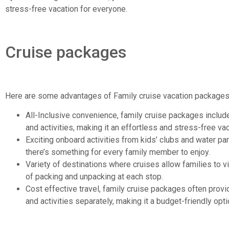
stress-free vacation for everyone.
Cruise packages
Here are some advantages of Family cruise vacation packages
All-Inclusive convenience, family cruise packages inclu
and activities, making it an effortless and stress-free vac
Exciting onboard activities from kids’ clubs and water pa
there’s something for every family member to enjoy.
Variety of destinations where cruises allow families to vi
of packing and unpacking at each stop.
Cost effective travel, family cruise packages often provid
and activities separately, making it a budget-friendly opti