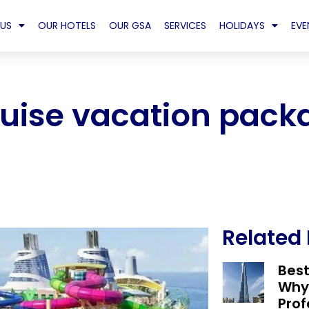
US
OUR HOTELS
OUR GSA
SERVICES
HOLIDAYS
EVE
ruise vacation pack
Related
Bes
Why
Prof