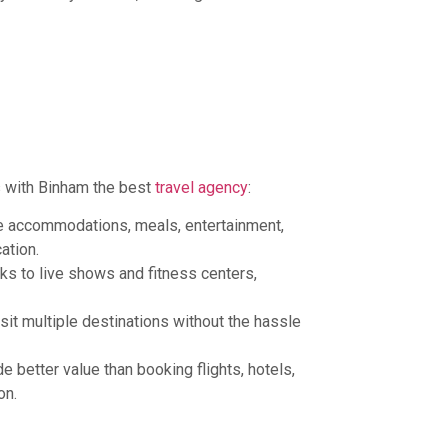
 with Binham the best
travel agency
:
de accommodations, meals, entertainment,
ation.
rks to live shows and fitness centers,
sit multiple destinations without the hassle
e better value than booking flights, hotels,
on.