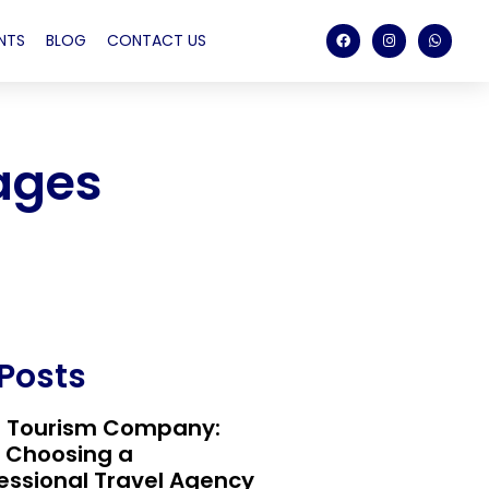
NTS
BLOG
CONTACT US
ages
 Posts
t Tourism Company:
 Choosing a
essional Travel Agency