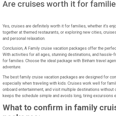
Are cruises worth it for famili
Yes, cruises are definitely worth it for families, whether it’s e
together at themed restaurants, or exploring new cities, cruises
and personal relaxation.
Conclusion, A Family cruise vacation packages offer the perfec
With activities for all ages, stunning destinations, and hassle-fr
for families. Choose the ideal package with Binham travel agenc
adventure.
The best family cruise vacation packages are designed for com
especially when traveling with kids. Cruises work well for fam
onboard entertainment, and visit multiple destinations without
keeps the schedule simple and avoids long, tiring excursions e
What to confirm in family crui