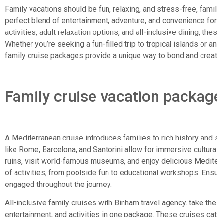
Family vacations should be fun, relaxing, and stress-free, fami
perfect blend of entertainment, adventure, and convenience for t
activities, adult relaxation options, and all-inclusive dining, the
Whether you’re seeking a fun-filled trip to tropical islands or a
family cruise packages provide a unique way to bond and crea
Family cruise vacation packag
A Mediterranean cruise introduces families to rich history and
like Rome, Barcelona, and Santorini allow for immersive cultur
ruins, visit world-famous museums, and enjoy delicious Medite
of activities, from poolside fun to educational workshops. Ensur
engaged throughout the journey.
All-inclusive family cruises with Binham travel agency, take th
entertainment, and activities in one package. These cruises cate