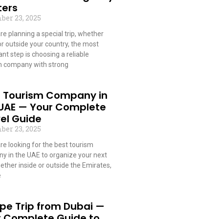
ters
ber 23, 2025
are planning a special trip, whether
or outside your country, the most
nt step is choosing a reliable
m company with strong
 More »
t Tourism Company in
 UAE — Your Complete
el Guide
ber 23, 2025
are looking for the best tourism
y in the UAE to organize your next
hether inside or outside the Emirates,
e
 More »
pe Trip from Dubai —
r Complete Guide to