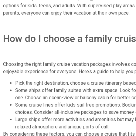
options for kids, teens, and adults. With supervised play areas
parents, everyone can enjoy their vacation at their own pace.
How do I choose a family crui
Choosing the right family cruise vacation packages involves co
enjoyable experience for everyone. Here’s a guide to help you p
Pick the right destination, choose a cruise itinerary base
Some ships offer family suites with extra space. Look f
one. Choose an ocean-view or balcony cabin for better c
Some cruise lines offer kids sail free promotions. Bookin
choices. Consider all-inclusive packages to save money 
Large ships offer more activities and amenities but may
relaxed atmosphere and unique ports of call.
By considering these factors, you can choose a cruise that fits