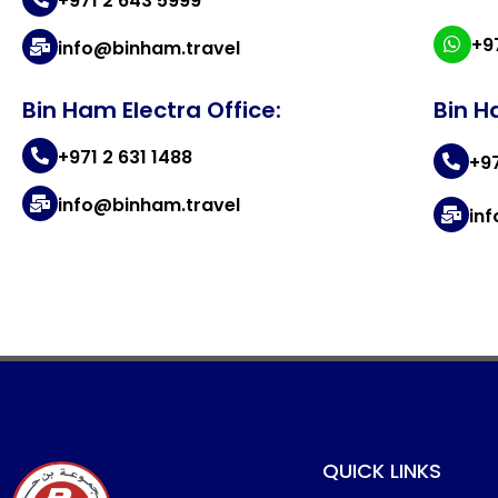
+971 2 643 5999
+9
info@binham.travel
Bin Ham Electra Office:
Bin H
+971 2 631 1488
+9
info@binham.travel
in
QUICK LINKS