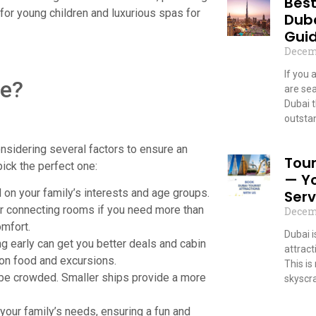
Best
 for young children and luxurious spas for
Dub
Guid
Decem
If you 
se?
are sea
Dubai 
outstan
Read
nsidering several factors to ensure an
Tour
ick the perfect one:
— Y
d on your family’s interests and age groups.
Serv
or connecting rooms if you need more than
Decem
omfort.
Dubai 
g early can get you better deals and cabin
attract
on food and excursions.
This is
 be crowded. Smaller ships provide a more
skyscr
Read
 your family’s needs, ensuring a fun and