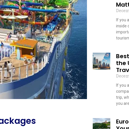
Mat
Decem
If you 
inside 
importa
touris
Read
Bes
the
Trav
Decem
If you 
compan
trip, w
you ar
Read
packages
Euro
You