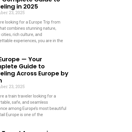
eling in 2025
ber 23, 2025
are looking for a Europe Trip from
that combines stunning nature,
 cities, rich culture, and
ttable experiences, you are in the
 More »
 Europe — Your
plete Guide to
eling Across Europe by
n
ber 23, 2025
are a train traveler looking for a
table, safe, and seamless
ence among Europe’s most beautiful
 Rail Europe is one of the
 More »