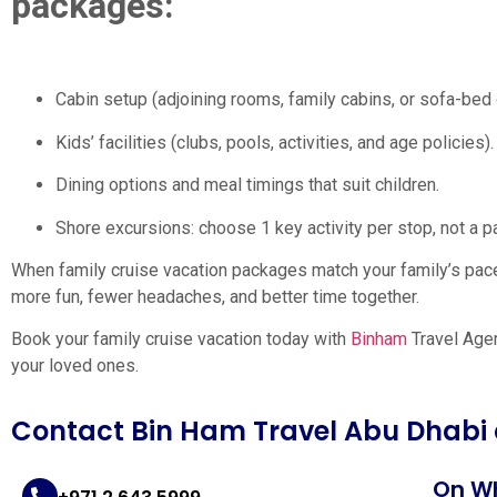
packages:
Cabin setup (adjoining rooms, family cabins, or sofa-bed 
Kids’ facilities (clubs, pools, activities, and age policies).
Dining options and meal timings that suit children.
Shore excursions: choose 1 key activity per stop, not a 
When family cruise vacation packages match your family’s pac
more fun, fewer headaches, and better time together.
Book your family cruise vacation today with
Binham
Travel Agen
your loved ones.
Contact Bin Ham Travel Abu Dhabi
On W