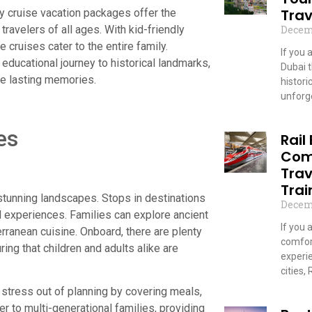
Trav
ly cruise vacation packages offer the
Decem
ravelers of all ages. With kid-friendly
se cruises cater to the entire family.
If you 
n educational journey to historical landmarks,
Dubai 
te lasting memories.
historic
unforge
Read
es
Rail
Com
Trav
Trai
 stunning landscapes. Stops in destinations
Decem
al experiences. Families can explore ancient
If you 
rranean cuisine. Onboard, there are plenty
comfor
ing that children and adults alike are
experi
cities,
e stress out of planning by covering meals,
Read
r to multi-generational families, providing