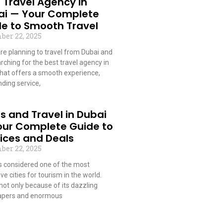
 Travel Agency in
ai — Your Complete
e to Smooth Travel
ber 22, 2025
are planning to travel from Dubai and
rching for the best travel agency in
that offers a smooth experience,
ding service,
 More »
s and Travel in Dubai
our Complete Guide to
ices and Deals
ber 22, 2025
is considered one of the most
ive cities for tourism in the world.
 not only because of its dazzling
apers and enormous
 More »