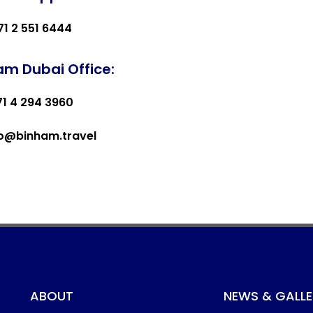
71 2 551 6444
am Dubai Office:
71 4 294 3960
fo@binham.travel
ABOUT
NEWS & GALLE