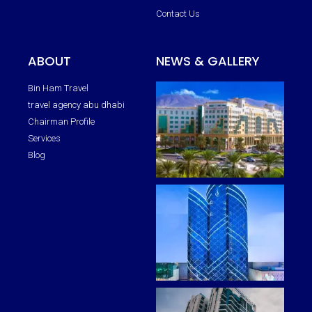
Contact Us
ABOUT
NEWS & GALLERY
Bin Ham Travel
travel agency abu dhabi
Chairman Profile
Services
Blog