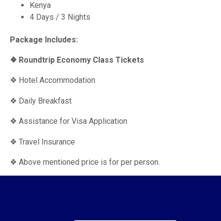
Kenya
4 Days / 3 Nights
Package Includes:
❖ Roundtrip Economy Class Tickets
❖ Hotel Accommodation
❖ Daily Breakfast
❖ Assistance for Visa Application
❖ Travel Insurance
❖ Above mentioned price is for per person.