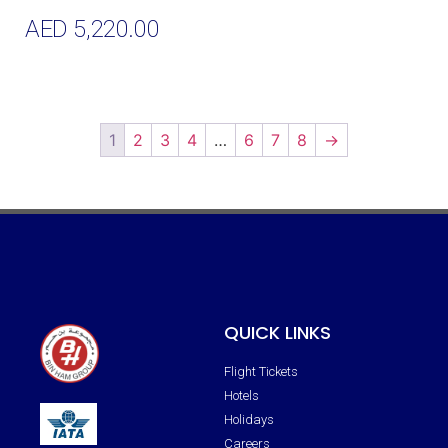
AED
5,220.00
Add To Cart
1
2
3
4
…
6
7
8
→
QUICK LINKS
Flight Tickets
Hotels
Holidays
Careers