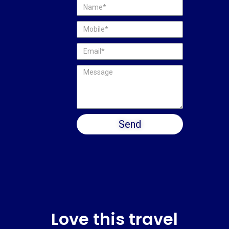
Send
Love this travel