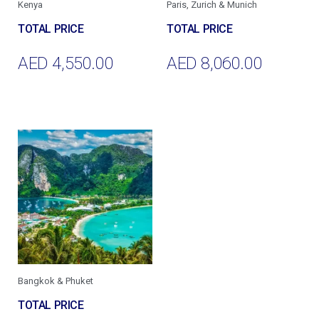
Kenya
Paris, Zurich & Munich
AED
4,550.00
AED
8,060.00
Add To Cart
Add To Cart
Bangkok & Phuket