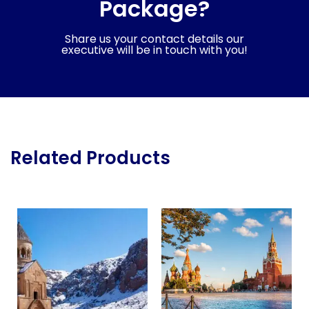
Package?
Share us your contact details our
executive will be in touch with you!
Related Products