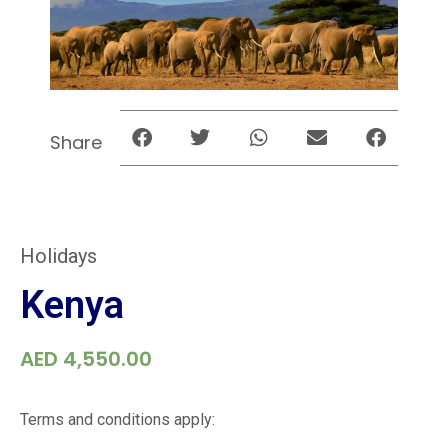
Share
Holidays
Kenya
AED
4,550.00
Terms and conditions apply: