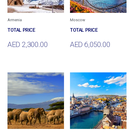
Armenia
Moscow
AED
2,300.00
AED
6,050.00
Add To Cart
Add To Cart