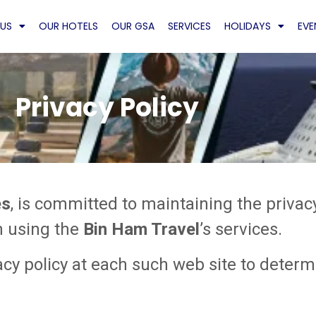
US
OUR HOTELS
OUR GSA
SERVICES
HOLIDAYS
EVE
Privacy Policy
es
, is committed to maintaining the privac
n using the
Bin Ham Travel
’s services.
y policy at each such web site to determi