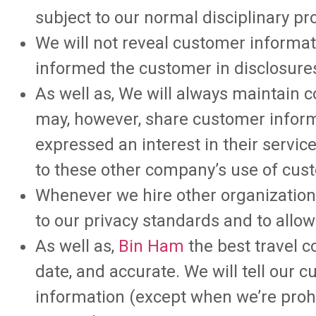
subject to our normal disciplinary pr
We will not reveal customer informat
informed the customer in disclosures
As well as, We will always maintain c
may, however, share customer infor
expressed an interest in their service
to these other company’s use of cus
Whenever we hire other organizations
to our privacy standards and to allo
As well as,
Bin Ham
the best travel c
date, and accurate. We will tell our
information (except when we’re prohi