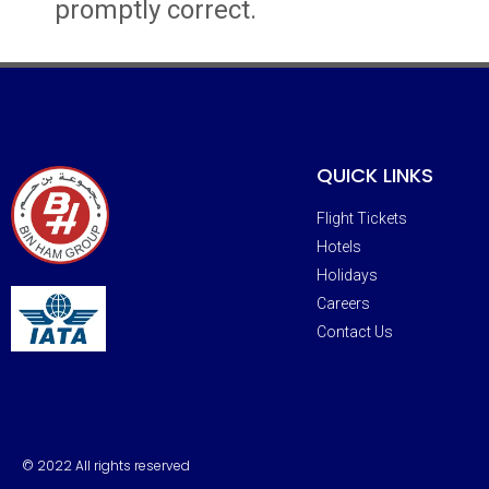
promptly correct.
QUICK LINKS
Flight Tickets
Hotels
Holidays
Careers
Contact Us
© 2022 All rights reserved