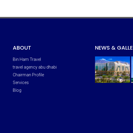
ABOUT
NEWS & GALLE
Bin Ham Travel
travel agency abu dhabi
Chairman Profile
Services
Blog