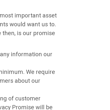
r most important asset
ients would want us to.
e then, is our promise
, any information our
e minimum. We require
tomers about our
ling of customer
vacy Promise will be