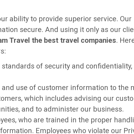
ur ability to provide superior service. Ou
rmation secure. And using it only as our cl
am Travel the best travel companies
. Her
s:
t standards of security and confidentiality
tion and use of customer information to th
ustomers, which includes advising our cus
nities, and to administer our business.
yees, who are trained in the proper hand
information. Employees who violate our Pri