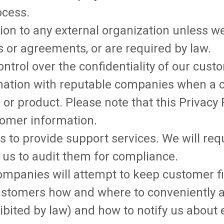
ocess.
ion to any external organization unless w
 or agreements, or are required by law.
ontrol over the confidentiality of our cus
mation with reputable companies when a 
 or product. Please note that this Privacy
tomer information.
 to provide support services. We will re
w us to audit them for compliance.
ompanies will attempt to keep customer fi
 customers how and where to conveniently a
bited by law) and how to notify us about 