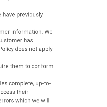
e have previously
tomer information. We
customer has
 Policy does not apply
quire them to conform
les complete, up-to-
ccess their
errors which we will