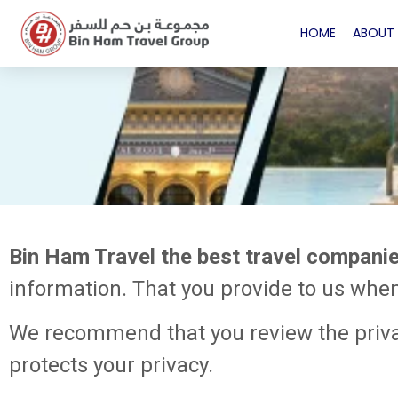
HOME
ABOUT 
Bin Ham Travel the best travel compani
information. That you provide to us whe
We recommend that you review the privac
protects your privacy.