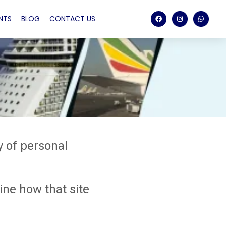
NTS
BLOG
CONTACT US
y of personal
ne how that site