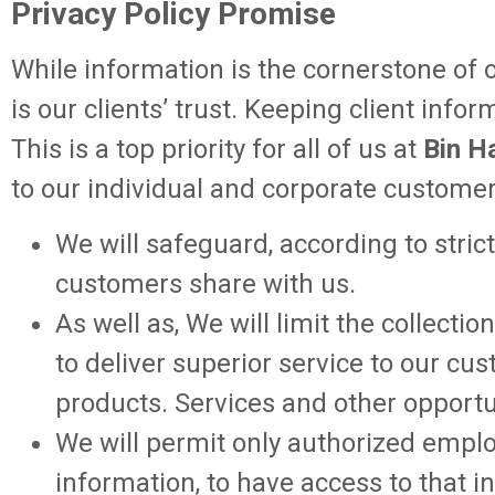
Privacy Policy Promise
While information is the cornerstone of o
is our clients’ trust. Keeping client info
This is a top priority for all of us at
Bin H
to our individual and corporate customer
We will safeguard, according to stric
customers share with us.
As well as, We will limit the collec
to deliver superior service to our c
products. Services and other opportu
We will permit only authorized emplo
information, to have access to that 