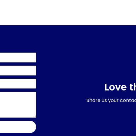
Love t
Share us your contact