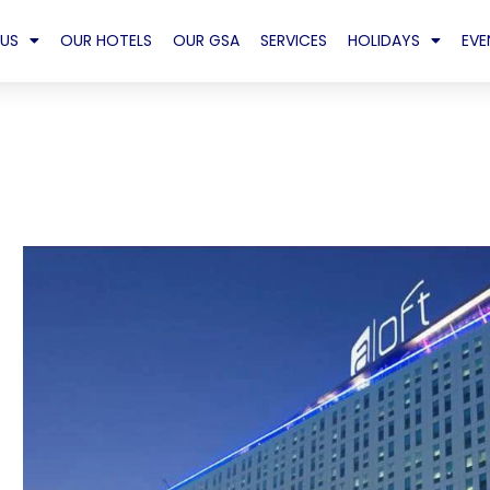
US
OUR HOTELS
OUR GSA
SERVICES
HOLIDAYS
EVE