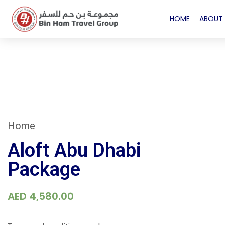
HOME
ABOUT 
Home
Aloft Abu Dhabi
Package
AED
4,580.00