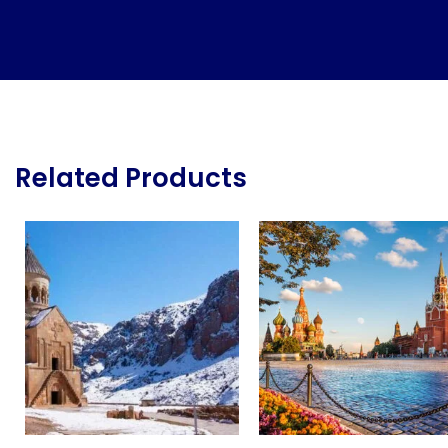
Related Products