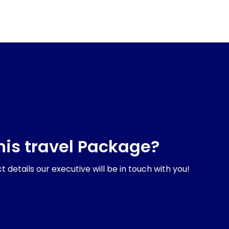
his travel Package?
 details our executive will be in touch with you!