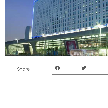
Share