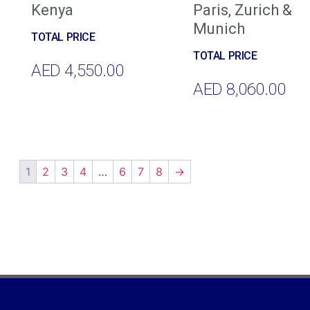
Kenya
Paris, Zurich &
Munich
AED
4,550.00
AED
8,060.00
Add To Cart
Add To Cart
1
2
3
4
…
6
7
8
→