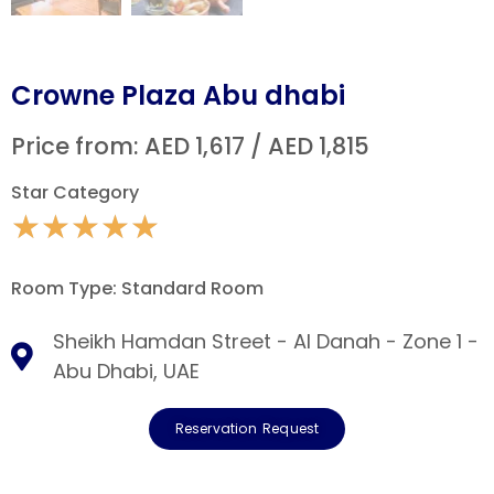
Crowne Plaza Abu dhabi
Price from: AED 1,617 / AED 1,815
Star Category
★
★
★
★
★
Room Type: Standard Room
Sheikh Hamdan Street - Al Danah - Zone 1 -
Abu Dhabi, UAE
Reservation Request