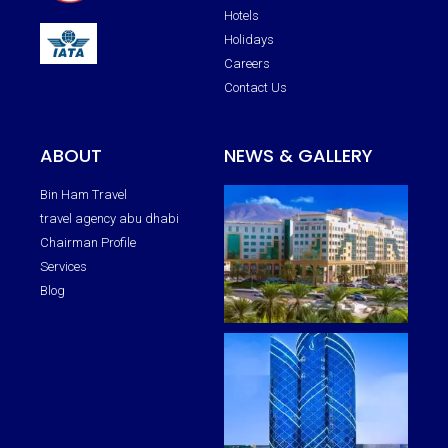
Hotels
Holidays
Careers
Contact Us
ABOUT
NEWS & GALLERY
Bin Ham Travel
travel agency abu dhabi
Chairman Profile
Services
Blog