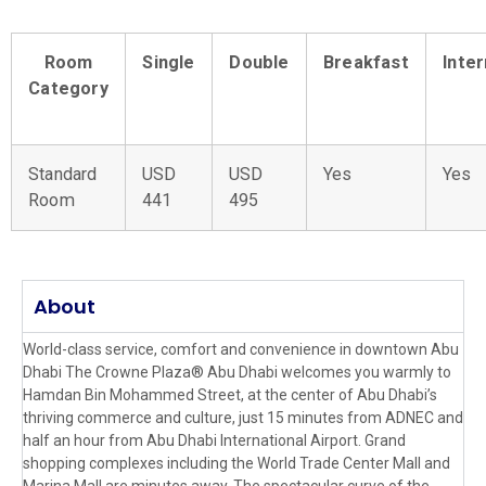
Room
Single
Double
Breakfast
Inte
Category
Standard
USD
USD
Yes
Yes
Room
441
495
About
World-class service, comfort and convenience in downtown Abu
Dhabi The Crowne Plaza® Abu Dhabi welcomes you warmly to
Hamdan Bin Mohammed Street, at the center of Abu Dhabi’s
thriving commerce and culture, just 15 minutes from ADNEC and
half an hour from Abu Dhabi International Airport. Grand
shopping complexes including the World Trade Center Mall and
Marina Mall are minutes away. The spectacular curve of the