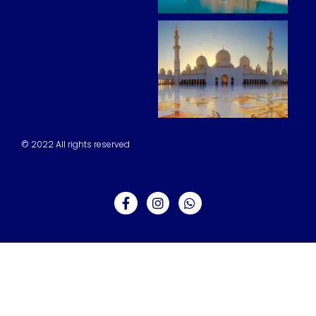
© 2022 All rights reserved