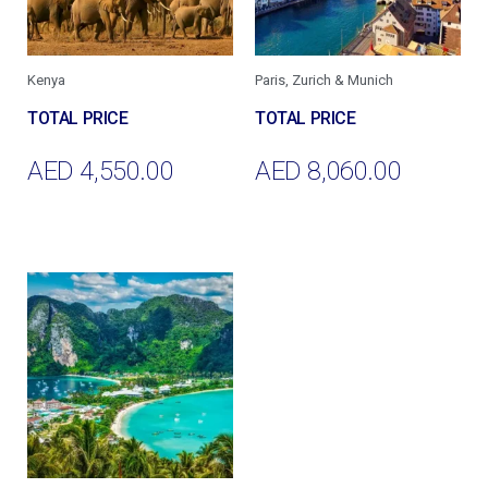
Kenya
Paris, Zurich & Munich
AED
4,550.00
AED
8,060.00
Add To Cart
Add To Cart