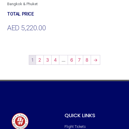
Bangkok & Phuket
AED
5,220.00
Add To Cart
1
2
3
4
…
6
7
8
→
QUICK LINKS
Flight Tickets