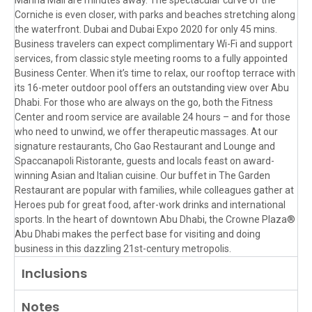
Corniche is even closer, with parks and beaches stretching along
the waterfront. Dubai and Dubai Expo 2020 for only 45 mins.
Business travelers can expect complimentary Wi-Fi and support
services, from classic style meeting rooms to a fully appointed
Business Center. When it’s time to relax, our rooftop terrace with
its 16-meter outdoor pool offers an outstanding view over Abu
Dhabi. For those who are always on the go, both the Fitness
Center and room service are available 24 hours – and for those
who need to unwind, we offer therapeutic massages. At our
signature restaurants, Cho Gao Restaurant and Lounge and
Spaccanapoli Ristorante, guests and locals feast on award-
winning Asian and Italian cuisine. Our buffet in The Garden
Restaurant are popular with families, while colleagues gather at
Heroes pub for great food, after-work drinks and international
sports. In the heart of downtown Abu Dhabi, the Crowne Plaza®
Abu Dhabi makes the perfect base for visiting and doing
business in this dazzling 21st-century metropolis.
Inclusions
Notes