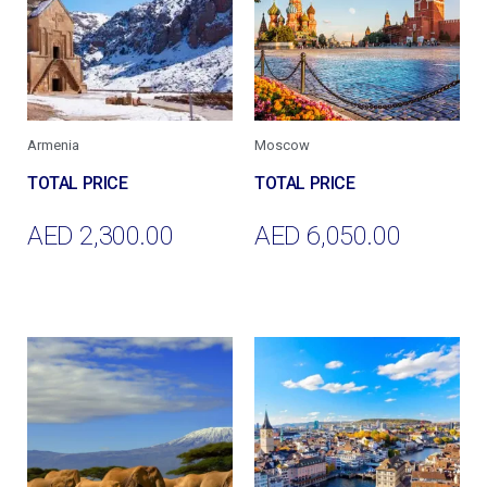
Armenia
Moscow
AED
2,300.00
AED
6,050.00
Add To Cart
Add To Cart