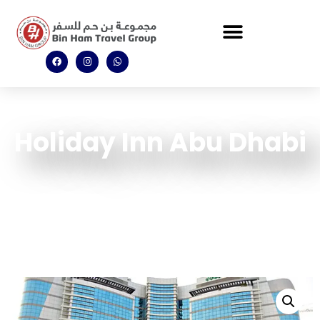
Holiday Inn Abu Dhabi