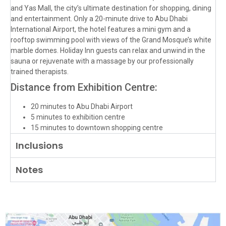
and Yas Mall, the city’s ultimate destination for shopping, dining
and entertainment. Only a 20-minute drive to Abu Dhabi
International Airport, the hotel features a mini gym and a
rooftop swimming pool with views of the Grand Mosque’s white
marble domes. Holiday Inn guests can relax and unwind in the
sauna or rejuvenate with a massage by our professionally
trained therapists.
Distance from Exhibition Centre:
20 minutes to Abu Dhabi Airport
5 minutes to exhibition centre
15 minutes to downtown shopping centre
Inclusions
Notes