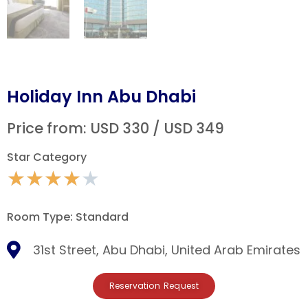
Holiday Inn Abu Dhabi
Price from: USD 330 / USD 349
Star Category
★
★
★
★
★
Room Type: Standard
31st Street, Abu Dhabi, United Arab Emirates
Reservation Request