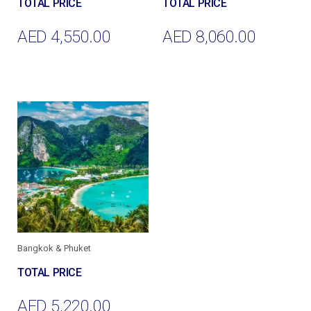
AED
4,550.00
AED
8,060.00
Add To Cart
Add To Cart
Bangkok & Phuket
AED
5,220.00