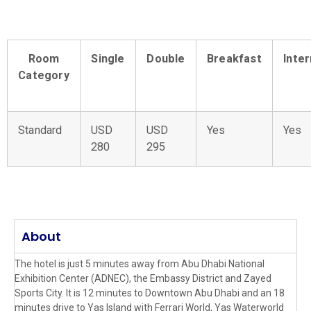
Room
Single
Double
Breakfast
Inte
Category
Standard
USD
USD
Yes
Yes
280
295
About
The hotel is just 5 minutes away from Abu Dhabi National
Exhibition Center (ADNEC), the Embassy District and Zayed
Sports City. It is 12 minutes to Downtown Abu Dhabi and an 18
minutes drive to Yas Island with Ferrari World, Yas Waterworld