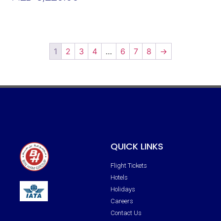
Add To Cart
1
2
3
4
…
6
7
8
→
QUICK LINKS
Flight Tickets
Hotels
Holidays
Careers
Contact Us