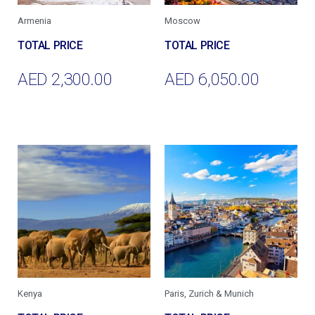
Armenia
Moscow
AED
2,300.00
AED
6,050.00
Add To Cart
Add To Cart
Kenya
Paris, Zurich & Munich