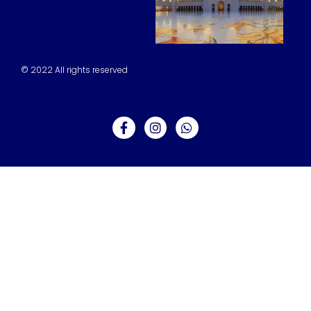
© 2022 All rights reserved