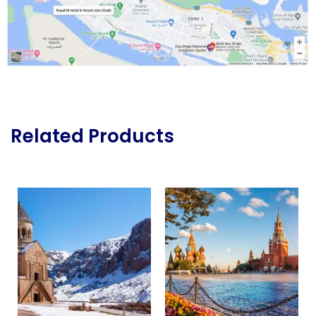
Related Products