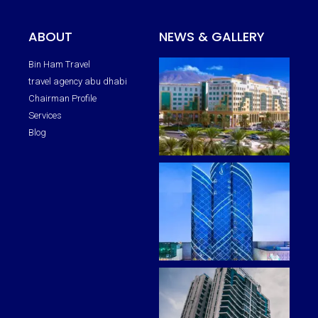
ABOUT
NEWS & GALLERY
Bin Ham Travel
travel agency abu dhabi
Chairman Profile
Services
Blog