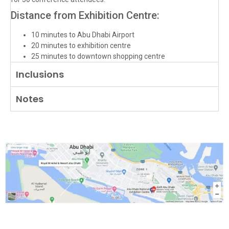
Distance from Exhibition Centre:
10 minutes to Abu Dhabi Airport
20 minutes to exhibition centre
25 minutes to downtown shopping centre
Inclusions
Notes