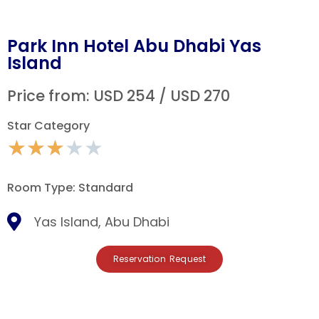
Park Inn Hotel Abu Dhabi Yas
Island
Price from: USD 254 / USD 270
Star Category
★
★
★
★
★
Room Type: Standard
Yas Island, Abu Dhabi
Reservation Request