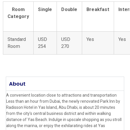
Room
Single
Double
Breakfast
Inte
Category
Standard
USD
USD
Yes
Yes
Room
254
270
About
A convenient location close to attractions and transportation
Less than an hour from Dubai, the newly renovated Park Inn by
Radisson Hotel in Yas Island, Abu Dhabi, is about 20 minutes
from the city’s central business district and within walking
distance of Yas Beach. Indulge in upscale shopping as you stroll
along the marina, or enjoy the exhilarating rides at Yas