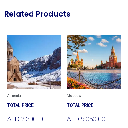
Related Products
Armenia
Moscow
AED
2,300.00
AED
6,050.00