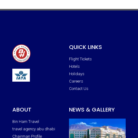
QUICK LINKS
Flight Tickets
Hotels
Holidays
Careers
Contact Us
ABOUT
NEWS & GALLERY
Bin Ham Travel
travel agency abu dhabi
Chairman Profile