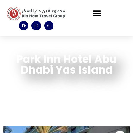
Park Inn Hotel Abu
Dhabi Yas Island