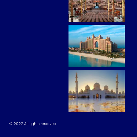
© 2022 All rights reserved