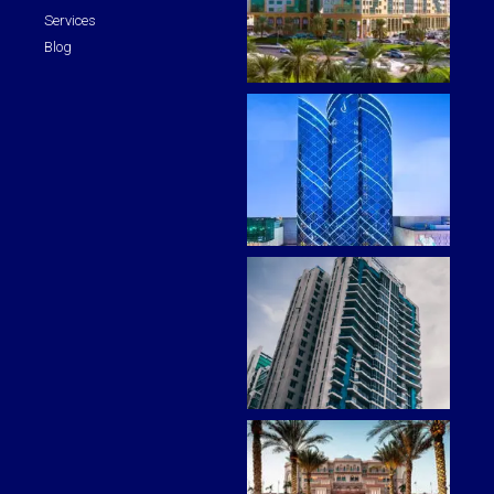
Services
Blog