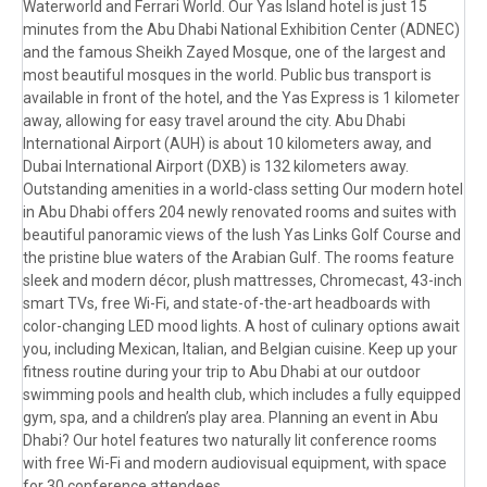
Waterworld and Ferrari World. Our Yas Island hotel is just 15
minutes from the Abu Dhabi National Exhibition Center (ADNEC)
and the famous Sheikh Zayed Mosque, one of the largest and
most beautiful mosques in the world. Public bus transport is
available in front of the hotel, and the Yas Express is 1 kilometer
away, allowing for easy travel around the city. Abu Dhabi
International Airport (AUH) is about 10 kilometers away, and
Dubai International Airport (DXB) is 132 kilometers away.
Outstanding amenities in a world-class setting Our modern hotel
in Abu Dhabi offers 204 newly renovated rooms and suites with
beautiful panoramic views of the lush Yas Links Golf Course and
the pristine blue waters of the Arabian Gulf. The rooms feature
sleek and modern décor, plush mattresses, Chromecast, 43-inch
smart TVs, free Wi-Fi, and state-of-the-art headboards with
color-changing LED mood lights. A host of culinary options await
you, including Mexican, Italian, and Belgian cuisine. Keep up your
fitness routine during your trip to Abu Dhabi at our outdoor
swimming pools and health club, which includes a fully equipped
gym, spa, and a children’s play area. Planning an event in Abu
Dhabi? Our hotel features two naturally lit conference rooms
with free Wi-Fi and modern audiovisual equipment, with space
for 30 conference attendees.