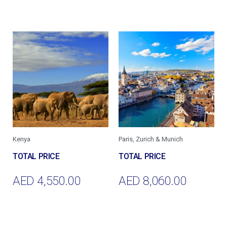
Add To Cart
Add To Cart
Kenya
Paris, Zurich & Munich
AED
4,550.00
AED
8,060.00
Add To Cart
Add To Cart