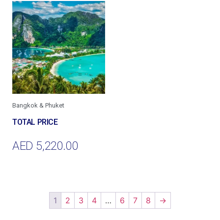
Bangkok & Phuket
AED
5,220.00
Add To Cart
1
2
3
4
…
6
7
8
→