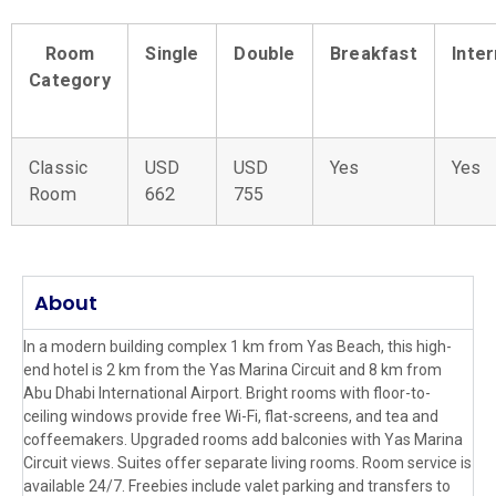
Room
Single
Double
Breakfast
Inte
Category
Classic
USD
USD
Yes
Yes
Room
662
755
About
In a modern building complex 1 km from Yas Beach, this high-
end hotel is 2 km from the Yas Marina Circuit and 8 km from
Abu Dhabi International Airport. Bright rooms with floor-to-
ceiling windows provide free Wi-Fi, flat-screens, and tea and
coffeemakers. Upgraded rooms add balconies with Yas Marina
Circuit views. Suites offer separate living rooms. Room service is
available 24/7. Freebies include valet parking and transfers to