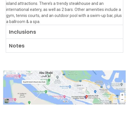
island attractions. There’s a trendy steakhouse and an
international eatery, as well as 2 bars. Other amenities include a
gym, tennis courts, and an outdoor pool with a swim-up bar, plus
a ballroom & a spa.
Inclusions
Notes