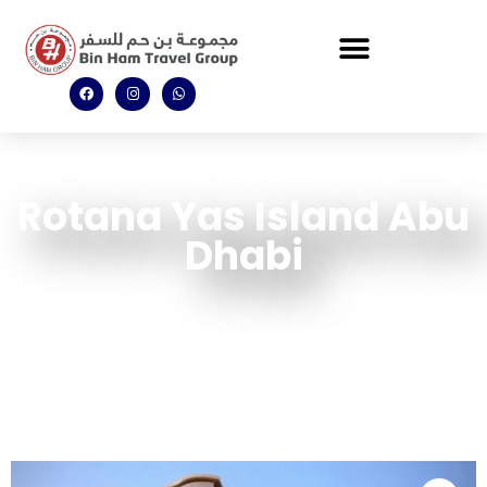
Rotana Yas Island Abu
Dhabi