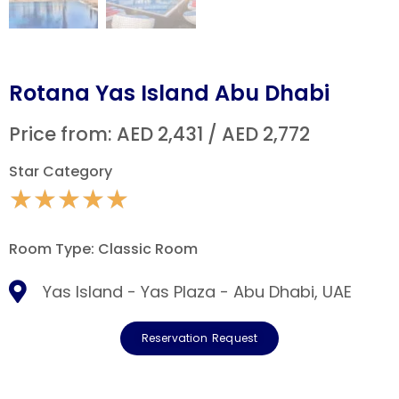
Rotana Yas Island Abu Dhabi
Price from: AED 2,431 / AED 2,772
Star Category
★
★
★
★
★
Room Type: Classic Room
Yas Island - Yas Plaza - Abu Dhabi, UAE
Reservation Request