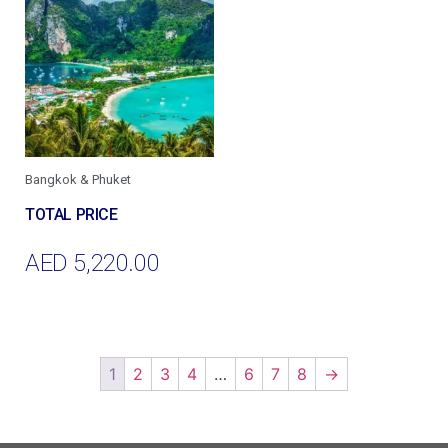
Bangkok & Phuket
AED
5,220.00
Add To Cart
1
2
3
4
…
6
7
8
→