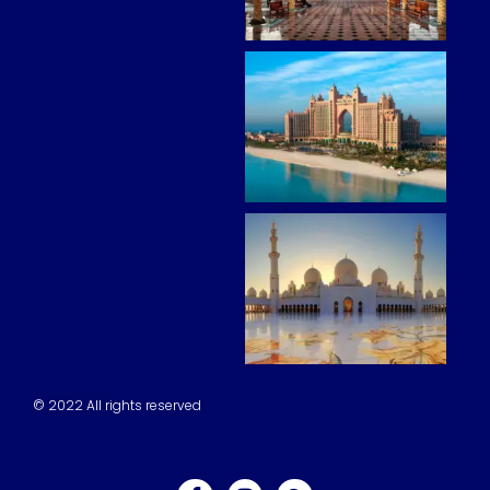
© 2022 All rights reserved