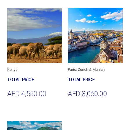
Kenya
Paris, Zurich & Munich
AED
4,550.00
AED
8,060.00
Add To Cart
Add To Cart