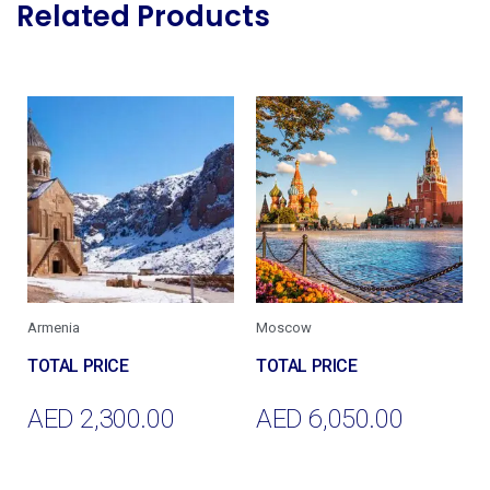
Related Products
Armenia
Moscow
AED
2,300.00
AED
6,050.00
Add To Cart
Add To Cart