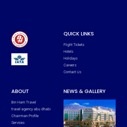
QUICK LINKS
Flight Tickets
Hotels
Holidays
Careers
Contact Us
ABOUT
NEWS & GALLERY
Bin Ham Travel
travel agency abu dhabi
Chairman Profile
Services