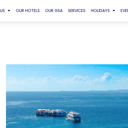
US
OUR HOTELS
OUR GSA
SERVICES
HOLIDAYS
EVE