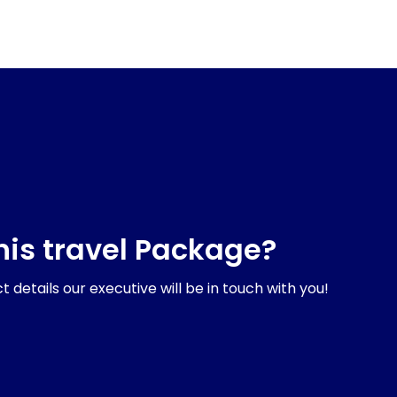
his travel Package?
 details our executive will be in touch with you!