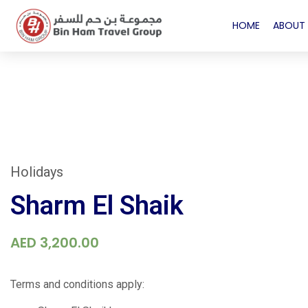
HOME
ABOUT 
Holidays
Sharm El Shaik
AED
3,200.00
Terms and conditions apply: