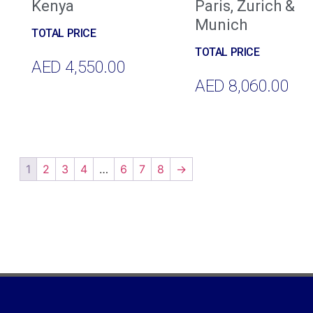
Kenya
Paris, Zurich &
Munich
AED
4,550.00
AED
8,060.00
Add To Cart
Add To Cart
1
2
3
4
…
6
7
8
→