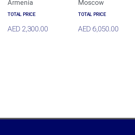
Armenia
Moscow
AED
2,300.00
AED
6,050.00
Add To Cart
Add To Cart