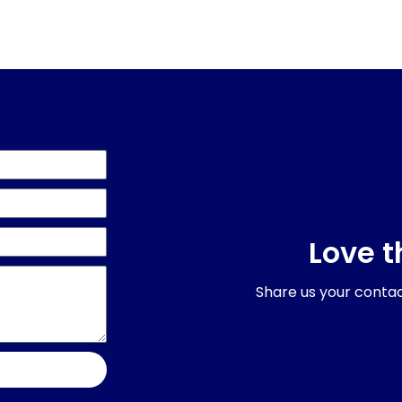
Love t
Share us your contact