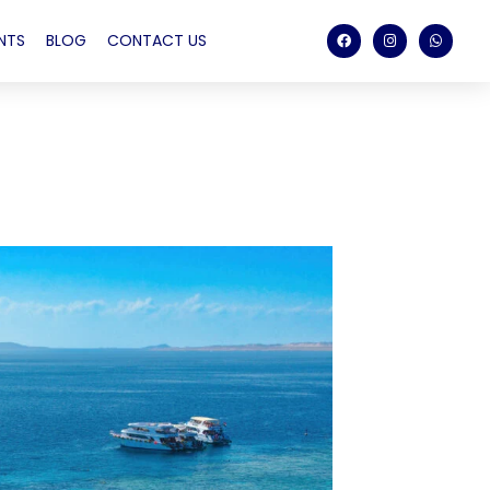
NTS
BLOG
CONTACT US