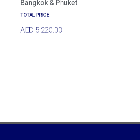
Bangkok & Phuket
AED
5,220.00
Add To Cart