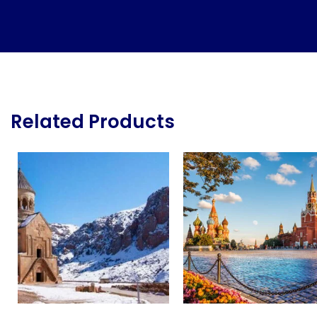
Related Products