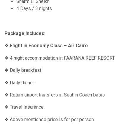
Sharm El Sheikh
4 Days / 3 nights
Package Includes:
❖
Flight in Economy Class – Air Cairo
❖ 4 night accommodation in FAARANA REEF RESORT
❖ Daily breakfast
❖ Daily dinner
❖ Return airport transfers in Seat in Coach basis
❖ Travel Insurance.
❖ Above mentioned price is for per person.