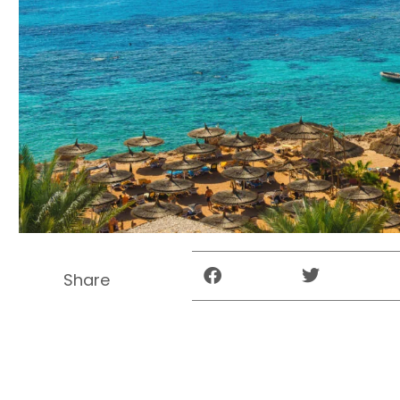
Share