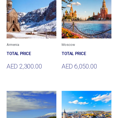
Armenia
Moscow
AED
2,300.00
AED
6,050.00
Add To Cart
Add To Cart