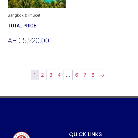
Bangkok & Phuket
AED
5,220.00
Add To Cart
1
2
3
4
…
6
7
8
→
QUICK LINKS