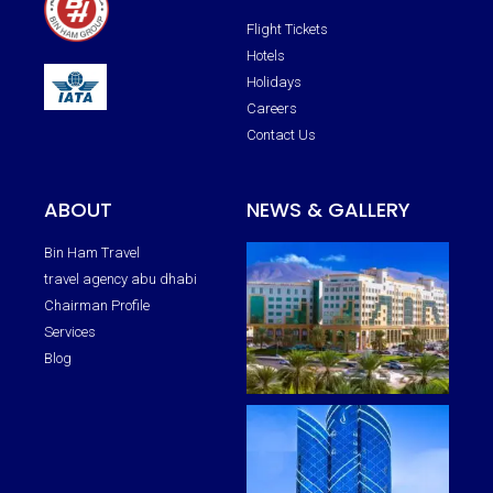
Flight Tickets
Hotels
Holidays
Careers
Contact Us
ABOUT
NEWS & GALLERY
Bin Ham Travel
travel agency abu dhabi
Chairman Profile
Services
Blog