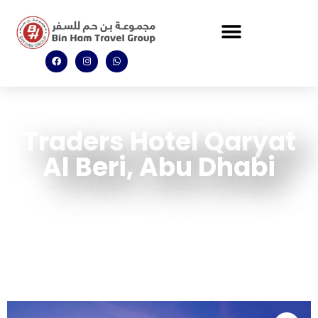
Traders Hotel Qaryat
Al Beri, Abu Dhabi