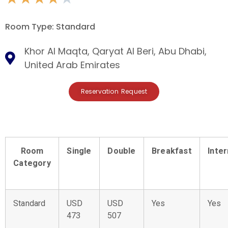
Room Type: Standard
Khor Al Maqta, Qaryat Al Beri, Abu Dhabi,
United Arab Emirates
Reservation Request
Room
Single
Double
Breakfast
Inte
Category
Standard
USD
USD
Yes
Yes
473
507