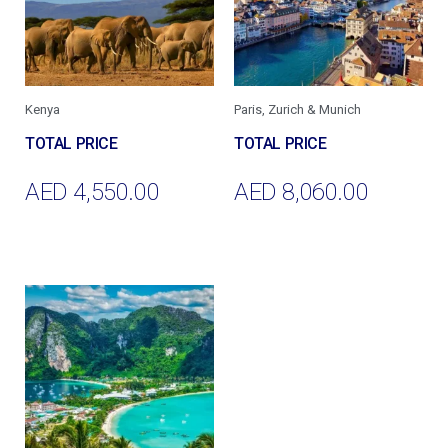
Kenya
Paris, Zurich & Munich
AED
4,550.00
AED
8,060.00
Add To Cart
Add To Cart