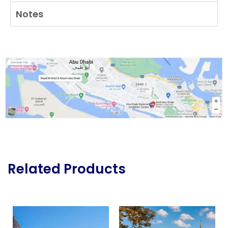
Notes
Related Products