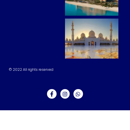
© 2022 All rights reserved