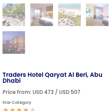
Traders Hotel Qaryat Al Beri, Abu
Dhabi
Price from: USD 473 / USD 507
Star Category
★
★
★
★
★