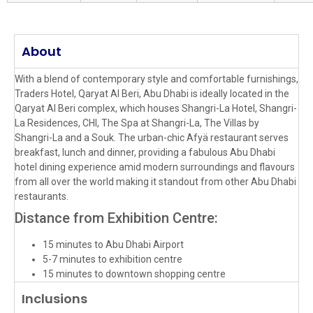
About
With a blend of contemporary style and comfortable furnishings,
Traders Hotel, Qaryat Al Beri, Abu Dhabi is ideally located in the
Qaryat Al Beri complex, which houses Shangri-La Hotel, Shangri-
La Residences, CHI, The Spa at Shangri-La, The Villas by
Shangri-La and a Souk. The urban-chic Afyä restaurant serves
breakfast, lunch and dinner, providing a fabulous Abu Dhabi
hotel dining experience amid modern surroundings and flavours
from all over the world making it standout from other Abu Dhabi
restaurants.
Distance from Exhibition Centre:
15 minutes to Abu Dhabi Airport
5-7 minutes to exhibition centre
15 minutes to downtown shopping centre
Inclusions