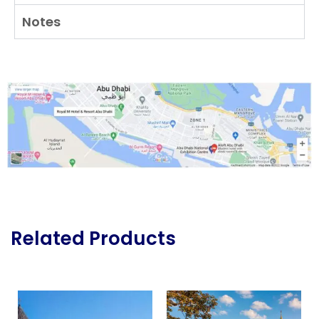
Notes
Related Products