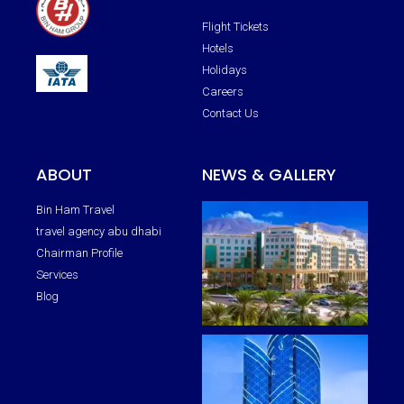
Flight Tickets
Hotels
Holidays
Careers
Contact Us
ABOUT
NEWS & GALLERY
Bin Ham Travel
travel agency abu dhabi
Chairman Profile
Services
Blog