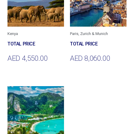
Kenya
Paris, Zurich & Munich
AED
4,550.00
AED
8,060.00
Add To Cart
Add To Cart