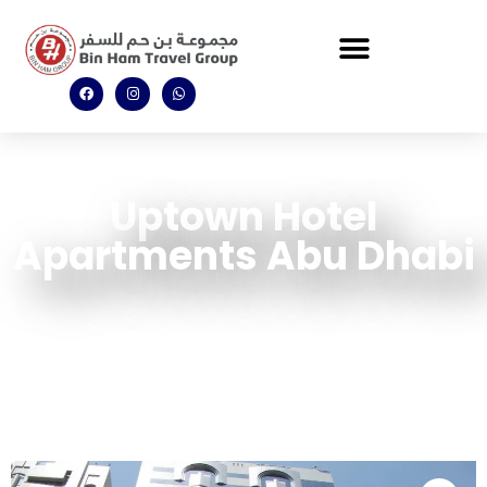
Uptown Hotel
Apartments Abu Dhabi