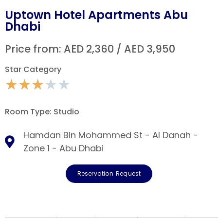
Uptown Hotel Apartments Abu
Dhabi
Price from: AED 2,360 / AED 3,950
Star Category
★
★
★
★
★
Room Type: Studio
Hamdan Bin Mohammed St - Al Danah -
Zone 1 - Abu Dhabi
Reservation Request