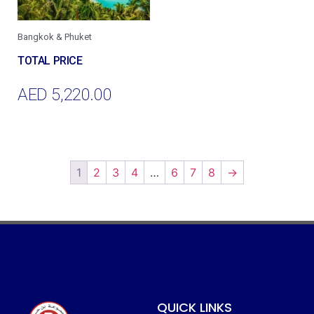
Bangkok & Phuket
AED
5,220.00
Add To Cart
1
2
3
4
…
6
7
8
→
QUICK LINKS