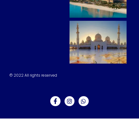
© 2022 All rights reserved