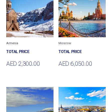
Armenia
Moscow
AED
2,300.00
AED
6,050.00
Add To Cart
Add To Cart