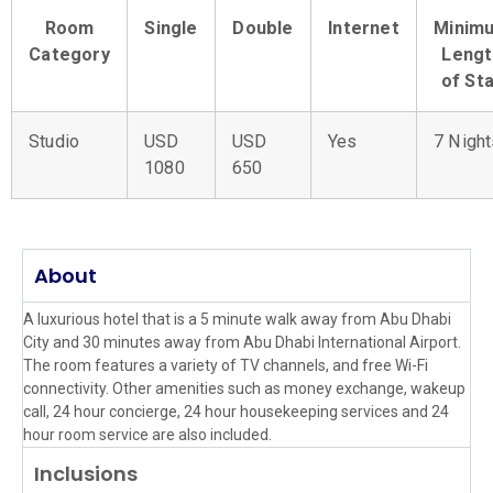
Room
Single
Double
Internet
Minim
Category
Lengt
of St
Studio
USD
USD
Yes
7 Night
1080
650
About
A luxurious hotel that is a 5 minute walk away from Abu Dhabi
City and 30 minutes away from Abu Dhabi International Airport.
The room features a variety of TV channels, and free Wi-Fi
connectivity. Other amenities such as money exchange, wakeup
call, 24 hour concierge, 24 hour housekeeping services and 24
hour room service are also included.
Inclusions