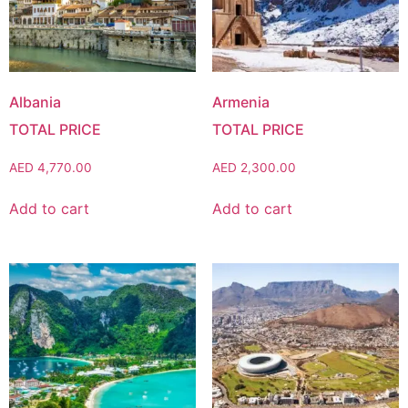
Albania
Armenia
AED
4,770.00
AED
2,300.00
Add to cart
Add to cart