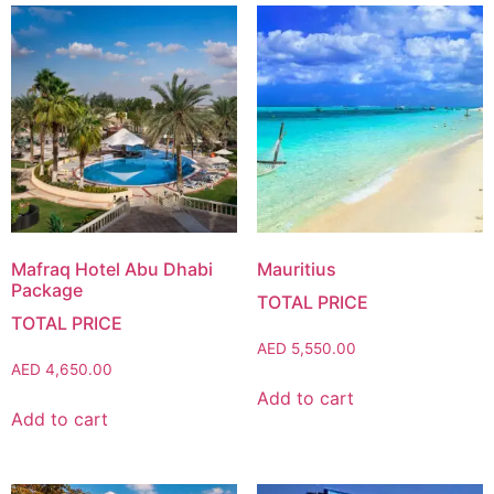
Mafraq Hotel Abu Dhabi
Mauritius
Package
AED
5,550.00
AED
4,650.00
Add to cart
Add to cart