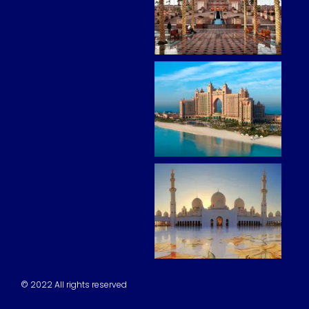
© 2022 All rights reserved