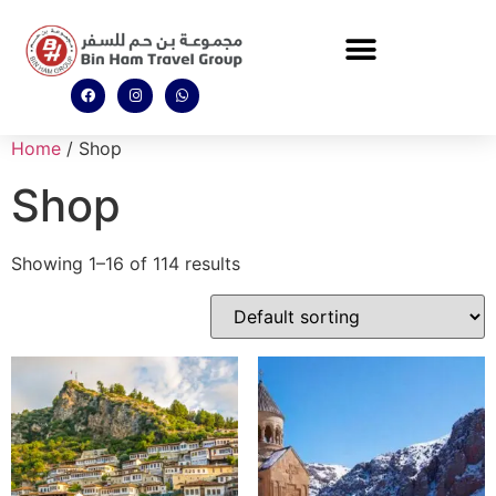
Home
/ Shop
Shop
Showing 1–16 of 114 results