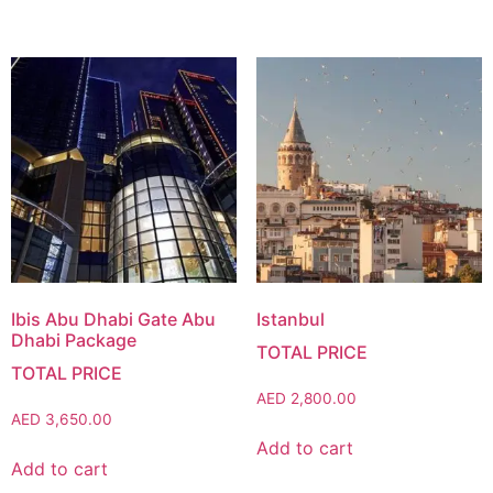
Ibis Abu Dhabi Gate Abu
Istanbul
Dhabi Package
AED
2,800.00
AED
3,650.00
Add to cart
Add to cart