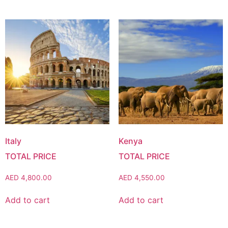
Italy
Kenya
AED
4,800.00
AED
4,550.00
Add to cart
Add to cart