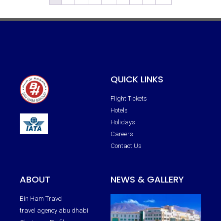
QUICK LINKS
Flight Tickets
Hotels
Holidays
Careers
Contact Us
ABOUT
NEWS & GALLERY
Bin Ham Travel
travel agency abu dhabi