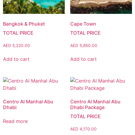
Bangkok & Phuket
Cape Town
AED
5,220.00
AED
5,850.00
Add to cart
Add to cart
Centro Al Manhal Abu
Centro Al Manhal Abu
Dhabi
Dhabi Package
Read more
AED
4,170.00