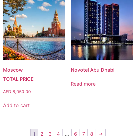
Moscow
Novotel Abu Dhabi
Read more
AED
6,050.00
Add to cart
1
2
3
4
…
6
7
8
→