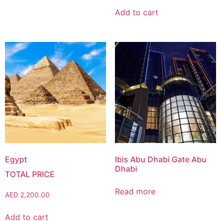
Add to cart
Egypt
Ibis Abu Dhabi Gate Abu
Dhabi
Read more
AED
2,200.00
Add to cart