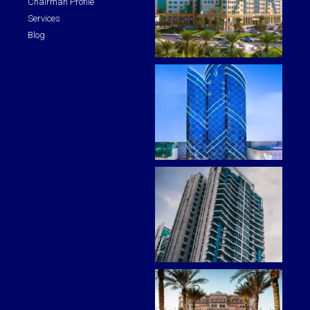
Chairman Profile
Services
Blog